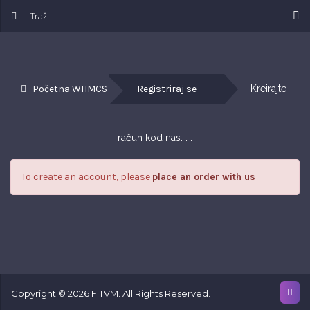
Početna WHMCS
Registriraj se
Kreirajte 
račun kod nas. . .
To create an account, please
place an order with us
Copyright © 2026 FITVM. All Rights Reserved.