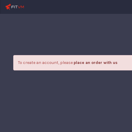
To create an account, please
place an order with us