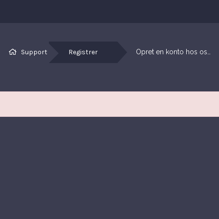
Support
Registrer
Opret en konto hos os…